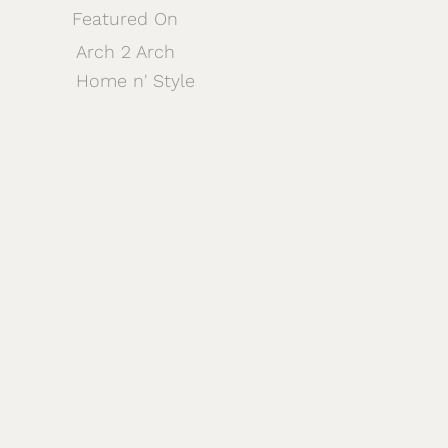
Featured On
Arch 2 Arch
Home n' Style