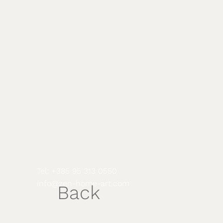
Tel: +385 95 313 0550
info@
zen-home-art.com
Back