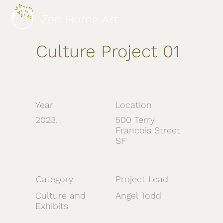
Zen Home Art
Culture Project 01
Year
Location
2023.
500 Terry
Francois Street
SF
Category
Project Lead
Culture and
Angel Todd
Exhibits