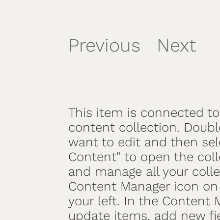
Previous
Next
/
This item is connected to 
content collection. Doubl
want to edit and then se
Content" to open the coll
and manage all your colle
Content Manager icon on 
your left. In the Content
update items, add new fi