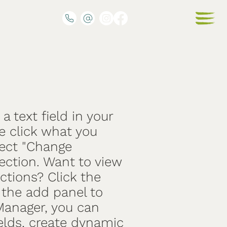
a text field in your
e click what you
lect "Change
ection. Want to view
ctions? Click the
the add panel to
 Manager, you can
elds, create dynamic