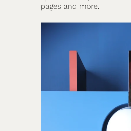
pages and more.