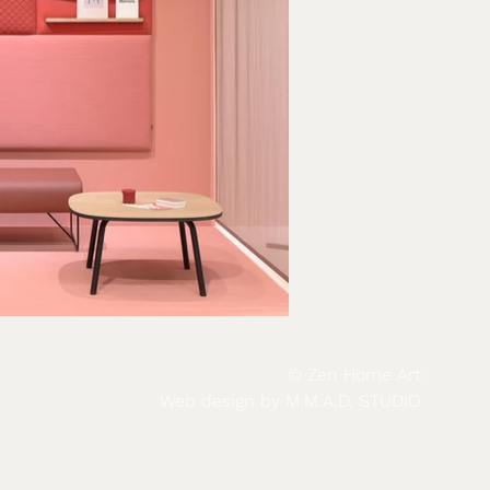
© Zen Home Art
Web design by
M.M.A.D. STUDIO