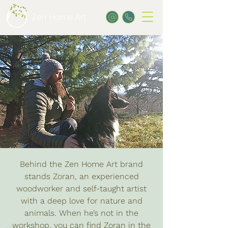
Zen Home Art
Behind the Zen Home Art brand
stands Zoran, an experienced
woodworker and self-taught artist
with a deep love for nature and
animals. When he’s not in the
workshop, you can find Zoran in the