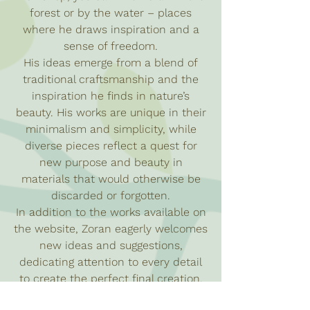
forest or by the water – places
where he draws inspiration and a
sense of freedom.
His ideas emerge from a blend of
traditional craftsmanship and the
inspiration he finds in nature’s
beauty. His works are unique in their
minimalism and simplicity, while
diverse pieces reflect a quest for
new purpose and beauty in
materials that would otherwise be
discarded or forgotten.
In addition to the works available on
the website, Zoran eagerly welcomes
new ideas and suggestions,
dedicating attention to every detail
to create the perfect final creation.