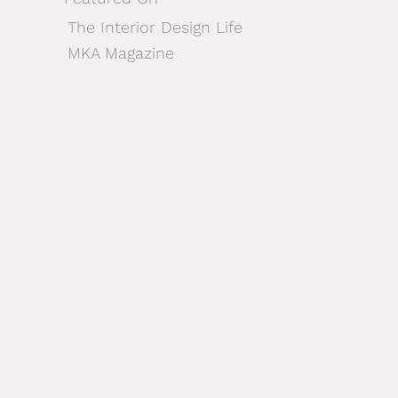
The Interior Design Life
MKA Magazine