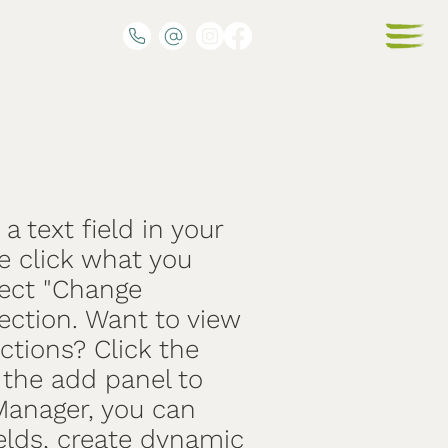
a text field in your
e click what you
lect "Change
ection. Want to view
ctions? Click the
the add panel to
 Manager, you can
elds, create dynamic