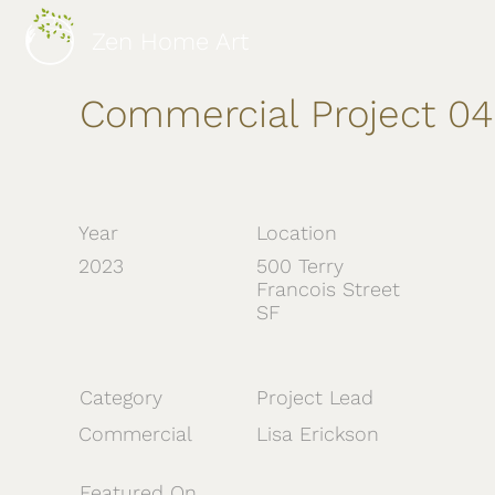
Zen Home Art
Commercial Project 04
Year
Location
2023
500 Terry
Francois Street
SF
Category
Project Lead
Commercial
Lisa Erickson
Featured On