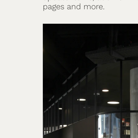
pages and more.