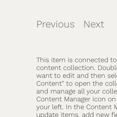
Previous
Next
/
This item is connected to 
content collection. Doubl
want to edit and then se
Content" to open the coll
and manage all your colle
Content Manager icon on 
your left. In the Content
update items, add new fi