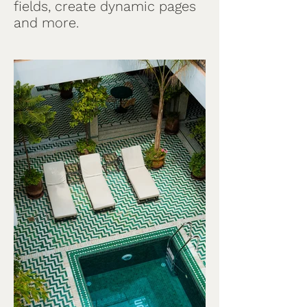
fields, create dynamic pages
and more.