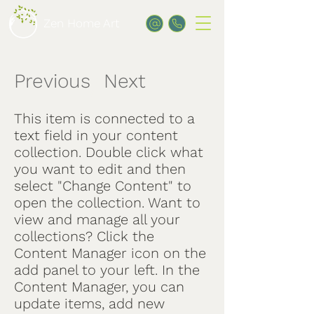
Zen Home Art
Previous
Next
/
This item is connected to a
text field in your content
collection. Double click what
you want to edit and then
select "Change Content" to
open the collection. Want to
view and manage all your
collections? Click the
Content Manager icon on the
add panel to your left. In the
Content Manager, you can
update items, add new